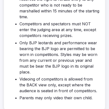
competitor who is not ready to be
marshalled within 15 minutes of the starting
time.
Competitors and spectators must NOT
enter the judging area at any time, except
competitors receiving prizes.
Only BJP leotards and performance wear
bearing the BJP logo are permitted to be
worn in competitions. Styles may be worn
from any current or previous year and
must be bear the BJP logo in its original
place.
Videoing of competitors is allowed from
the BACK view only, except where the
audience is seated in front of competitors.
Parents may only video their own child.