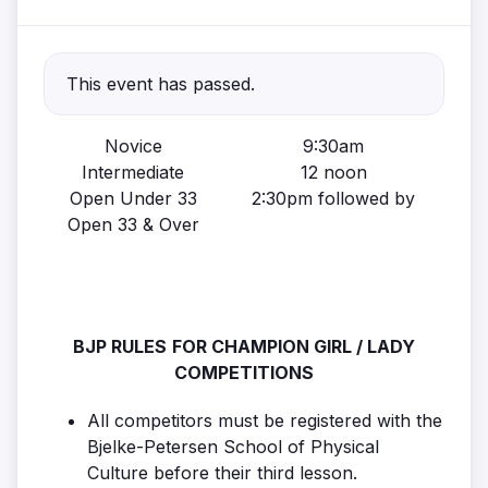
This event has passed.
Novice
9:30am
Intermediate
12 noon
Open Under 33
2:30pm followed by
Open 33 & Over
BJP RULES
FOR CHAMPION GIRL / LADY
COMPETITIONS
All competitors must be registered with the
Bjelke-Petersen School of Physical
Culture before their third lesson.