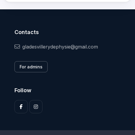
Contacts
gladesvillerydephysie@gmail.com
For admins
Follow