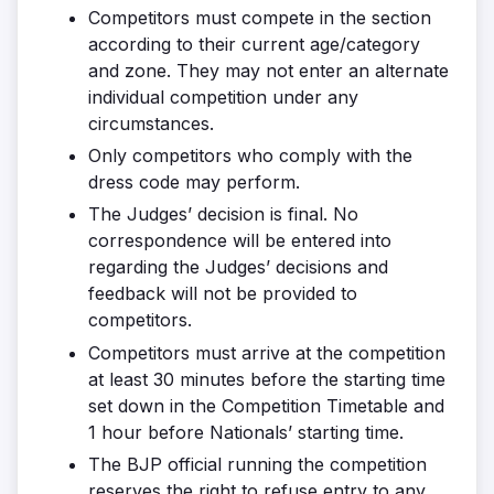
Competitors must compete in the section
according to their current age/category
and zone. They may not enter an alternate
individual competition under any
circumstances.
Only competitors who comply with the
dress code may perform.
The Judges’ decision is final. No
correspondence will be entered into
regarding the Judges’ decisions and
feedback will not be provided to
competitors.
Competitors must arrive at the competition
at least 30 minutes before the starting time
set down in the Competition Timetable and
1 hour before Nationals’ starting time.
The BJP official running the competition
reserves the right to refuse entry to any