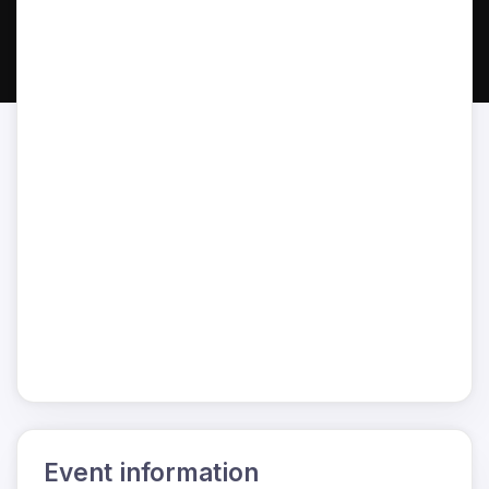
Event information