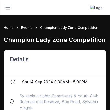
Home
Events
Champion Lady Zone Competition
Champion Lady Zone Competition
Details
Sat 14 Sep 2024 9:30AM - 5:00PM
Sylvania Heights Community & Youth Club,
Recreational Reserve, Box Road, Sylvania
Heights