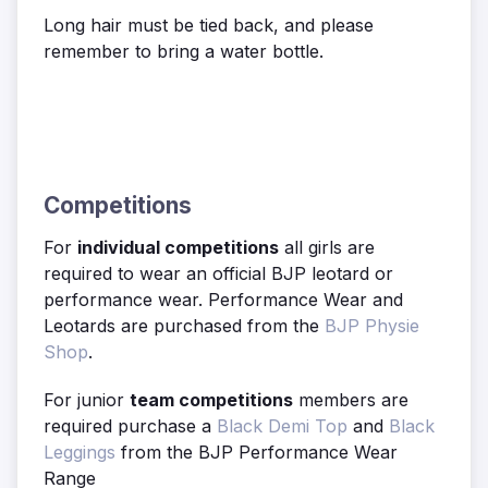
Long hair must be tied back, and please
remember to bring a water bottle.
Competitions
For
individual competitions
all girls are
required to wear an official BJP leotard or
performance wear. Performance Wear and
Leotards are purchased from the
BJP Physie
Shop
.
For junior
team competitions
members are
required purchase a
Black Demi Top
and
Black
Leggings
from the BJP Performance Wear
Range