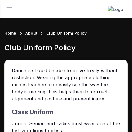
Home
About
Club Uniform Policy
Club Uniform Policy
Dancers should be able to move freely without
restriction. W
earing the appropriate clothing
means teachers can easily see the way the
body is moving. This helps them to correct
alignment and posture and prevent injury.
Class Uniform
Junior, Senior, and Ladies must wear one of the
below options to class.