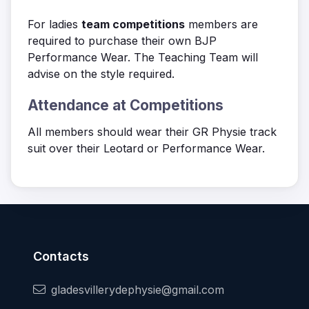
For ladies
team competitions
members are
required to purchase their own BJP
Performance Wear. The Teaching Team will
advise on the style required.
Attendance at Competitions
All members should wear their GR Physie track
suit over their Leotard or Performance Wear.
Contacts
gladesvillerydephysie@gmail.com