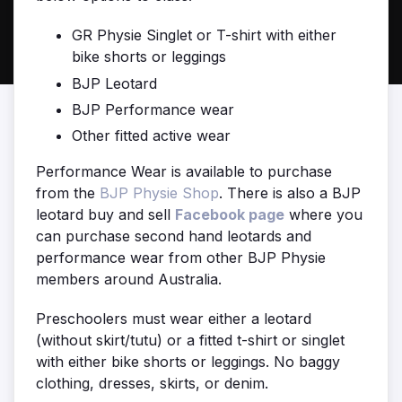
GR Physie Singlet or T-shirt with either
bike shorts or leggings
BJP Leotard
BJP Performance wear
Other fitted active wear
Performance Wear is available to purchase
from the
BJP Physie Shop
. There is also a BJP
leotard buy and sell
Facebook page
where you
can purchase second hand leotards and
performance wear from other BJP Physie
members around Australia.
Preschoolers must wear either a l
eotard
(without skirt/tutu) or a f
itted t-shirt or singlet
with either bike shorts or leggings. No baggy
clothing, dresses, skirts, or denim.