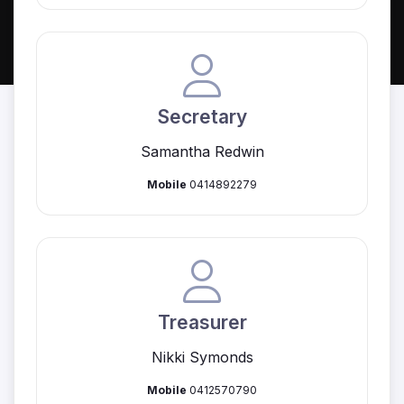
Secretary
Samantha Redwin
Mobile
0414892279
Treasurer
Nikki Symonds
Mobile
0412570790