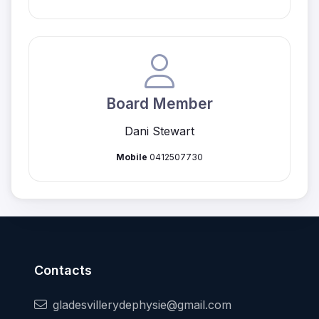
Board Member
Dani Stewart
Mobile
0412507730
Contacts
gladesvillerydephysie@gmail.com