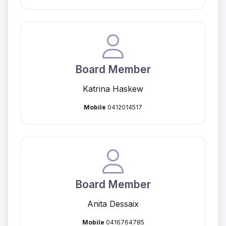
Board Member
Katrina Haskew
Mobile
0412014517
Board Member
Anita Dessaix
Mobile
0416764785