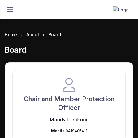
Home
About
Board
Board
Chair and Member Protection
Officer
Mandy Flecknoe
Mobile
0419405411